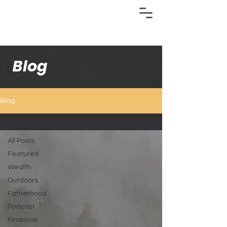
Blog
Blog
All Posts
All Posts
Featured
Wealth
Outdoors
Fatherhood
Podcast
Financial