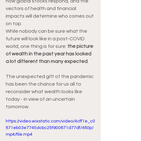
how global stocks respond, and the 
vectors of health and financial 
impacts will determine who comes out 
on top. 
While nobody can be sure what the 
future will look like in a post-COVID 
world, one thing is for sure: 
the picture 
of wealth in the past year has looked 
a lot different than many expected
.  
The unexpected gift of the pandemic 
has been the chance for us all to 
reconsider what wealth looks like 
today - in view of an uncertain 
tomorrow. 
https://video.wixstatic.com/video/4cff1e_c0
871eb03e7745dcbc25f900871d77df/480p/
mp4/file.mp4