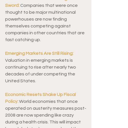
Sword:
 Companies that were once 
thought to be major multinational 
powerhouses are now finding 
themselves competing against 
companies in other countries that are 
fast catching up. 
Emerging Markets Are Still Rising:
Valuation in emerging markets is 
continuing to rise after nearly two 
decades of under competing the 
United States.  
Economic Resets Shake Up Fiscal 
Policy:
 World economies that once 
operated on austerity measures post-
2008 are now spending like crazy 
during a health crisis. This will impact 