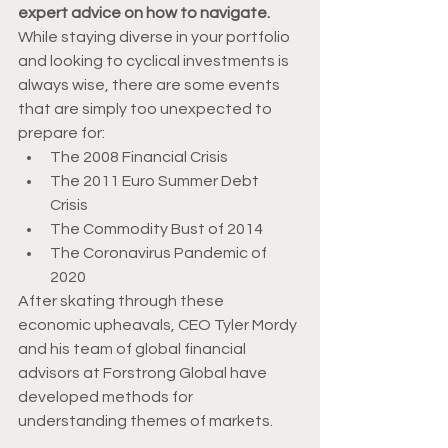
expert advice on how to navigate.
While staying diverse in your portfolio 
and looking to cyclical investments is 
always wise, there are some events 
that are simply too unexpected to 
prepare for: 
The 2008 Financial Crisis 
The 2011 Euro Summer Debt 
Crisis 
The Commodity Bust of 2014 
The Coronavirus Pandemic of 
2020 
After skating through these 
economic upheavals, CEO Tyler Mordy 
and his team of global financial 
advisors at Forstrong Global have 
developed methods for 
understanding themes of markets.  