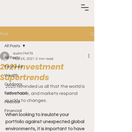
Post
All Posts
dustin74479
All Posts
May 24, 2021
2 min read
2021 Investment
Featured
Supertrends
Wealth
Outdoors
2020 reminded us all that the world is 
Fatherhood
less stable, and markets respond 
quickly to changes.  
Podcast
Financial
When looking to insulate your 
portfolio against unexpected global 
environments, it is important to have 