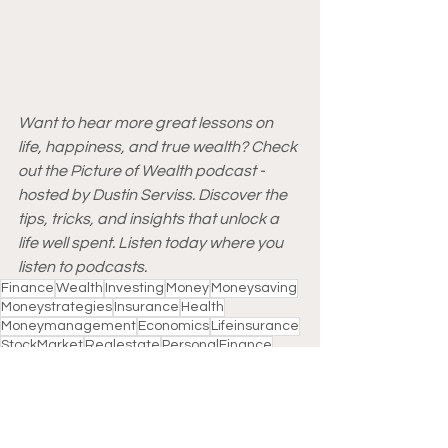
Want to hear more great lessons on 
life, happiness, and true wealth? Check 
out the Picture of Wealth podcast - 
hosted by Dustin Serviss. Discover the 
tips, tricks, and insights that unlock a 
life well spent. Listen today where you 
listen to podcasts.
Finance
Wealth
Investing
Money
Moneysaving
Moneystrategies
Insurance
Health
Moneymanagement
Economics
Lifeinsurance
StockMarket
Realestate
PersonalFinance
Wealthmanagement
Banks
Loans
Realtors
Motivation
Homebuyers
Markets
Supertrends
2021
COVID-19
Lesson
Happiness