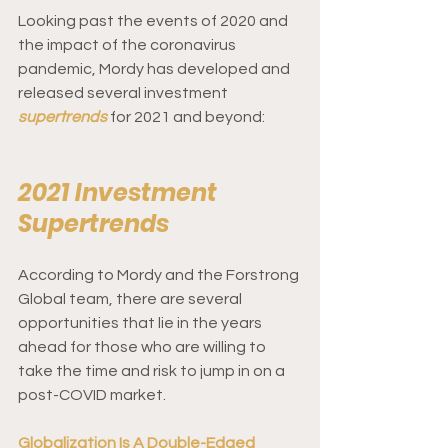
Looking past the events of 2020 and 
the impact of the coronavirus 
pandemic, Mordy has developed and 
released several investment 
supertrends
for 2021 and beyond: 
2021 Investment 
Supertrends 
According to Mordy and the Forstrong 
Global team, there are several 
opportunities that lie in the years 
ahead for those who are willing to 
take the time and risk to jump in on a 
post-COVID market.  
Globalization Is A Double-Edged 