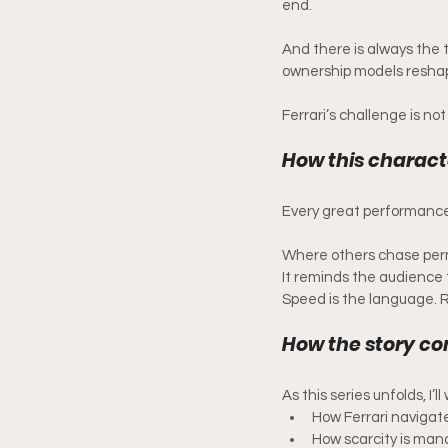
end.
And there is always the 
ownership models resha
Ferrari’s challenge is not s
How this characte
Every great performance
Where others chase permi
It reminds the audience 
Speed is the language. Re
How the story co
As this series unfolds, I’l
How Ferrari navigat
How scarcity is ma