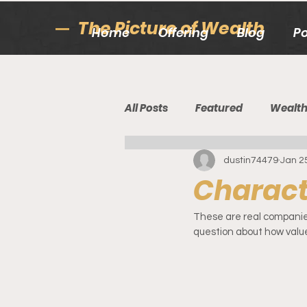
The Picture of Wealth
Home
Offering
Blog
P
All Posts
Featured
Wealt
dustin74479
Jan 2
Characte
These are real companies 
question about how value