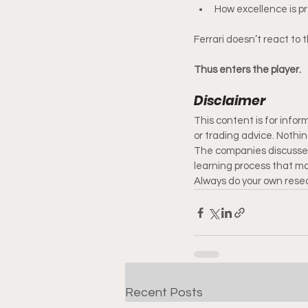
How excellence is p
Ferrari doesn’t react to t
Thus enters the player.
Disclaimer
This content is for info
or trading advice. Nothi
The companies discussed
learning process that may
Always do your own resea
Recent Posts