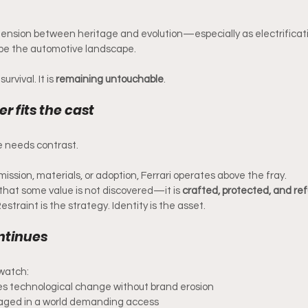
tension between heritage and evolution—especially as electrifica
pe the automotive landscape.
urvival. It is 
remaining untouchable
.
r fits the cast
 needs contrast.
ssion, materials, or adoption, Ferrari operates above the fray.
that some value is not discovered—it is 
crafted, protected, and ref
straint is the strategy. Identity is the asset.
ntinues
l watch:
es technological change without brand erosion
naged in a world demanding access