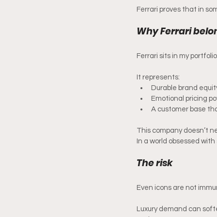
Ferrari proves that in so
Why Ferrari belon
Ferrari sits in my portfol
It represents:
Durable brand equit
Emotional pricing p
A customer base that
This company doesn’t need
In a world obsessed with
The risk 
Even icons are not immu
Luxury demand can soften