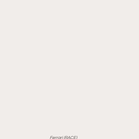
Ferrari (RACE)