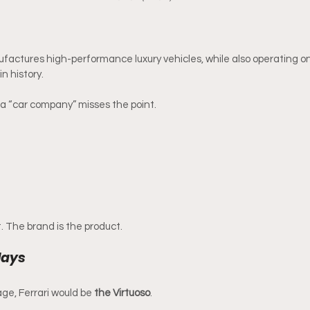
factures high-performance luxury vehicles, while also operating o
n history.
s a “car company” misses the point.
. The brand is the product.
lays
tage, Ferrari would be 
the Virtuoso
.