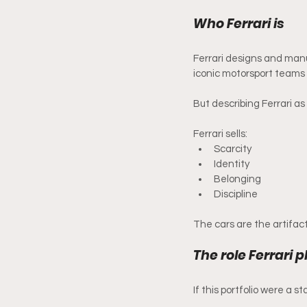
Who Ferrari is 
Ferrari designs and manu
iconic motorsport teams i
But describing Ferrari a
Ferrari sells:
Scarcity
Identity
Belonging
Discipline
The cars are the artifact
The role Ferrari p
If this portfolio were a s