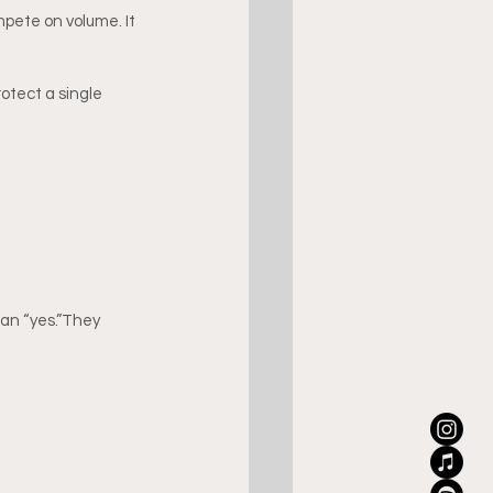
pete on volume. It 
otect a single 
an “yes.”They 