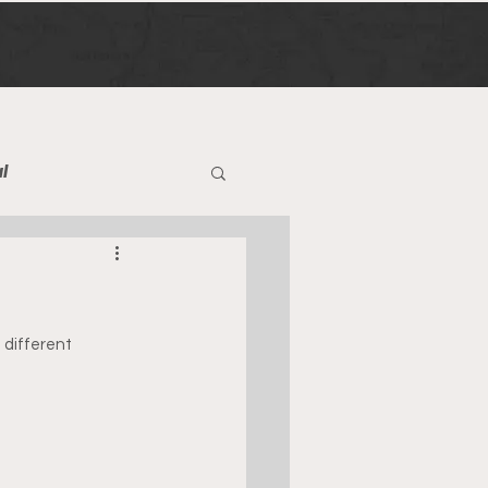
l
different 