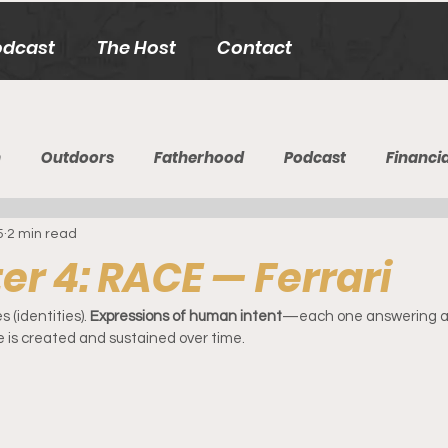
odcast
The Host
Contact
h
Outdoors
Fatherhood
Podcast
Financia
5
2 min read
r 4: RACE — Ferrari
(identities). 
Expressions of human intent
—each one answering a 
 is created and sustained over time.