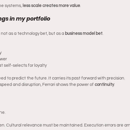
me systems, 
less scale creates more value
.
gs in my portfolio
io not as a technology bet, but as a 
business model bet
.
y
ower
 self-selects for loyalty
 to predict the future. It carries its past forward with precision.
 speed and disruption, Ferrari shows the power of 
continuity
.
ne.
. Cultural relevance must be maintained. Execution errors are amp