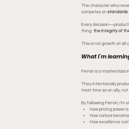
The character who never 
competes on 
standards
.
Every decision—productio
thing: 
the integrity of t
This is not growth at all c
What I’m learnin
Ferrari is a masterclass i
They intentionally prod
treat time as an ally, no
By following Ferrari, I’m 
How pricing power 
How culture become
How excellence co