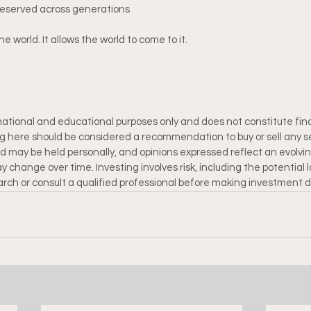
reserved across generations
he world. It allows the world to come to it.
rmational and educational purposes only and does not constitute fina
ng here should be considered a recommendation to buy or sell any se
 may be held personally, and opinions expressed reflect an evolvi
 change over time. Investing involves risk, including the potential lo
rch or consult a qualified professional before making investment d