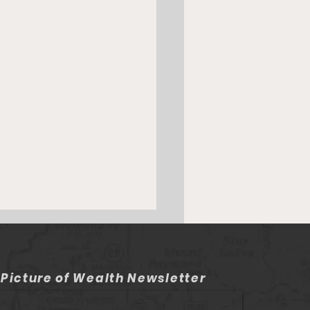
 Picture of Wealth Newsletter