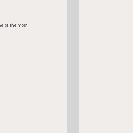
ne of the most 