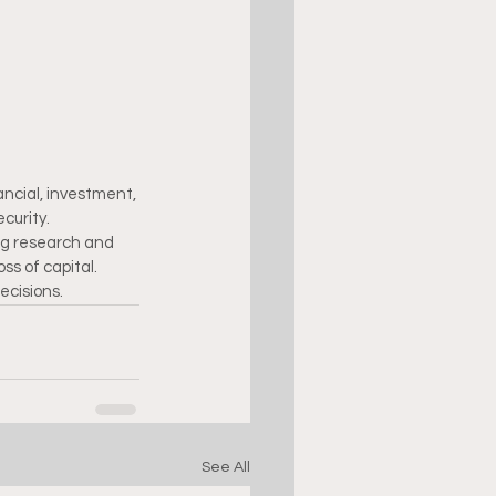
ncial, investment, 
curity.
ng research and 
ss of capital. 
ecisions.
See All