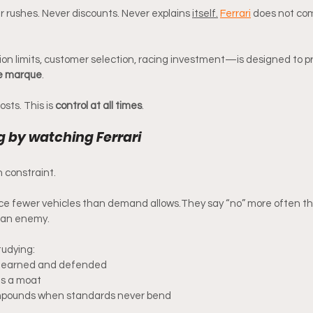
rushes. Never discounts. Never explains 
itself.
Ferrari
 does not com
n limits, customer selection, racing investment—is designed to pr
he marque
.
osts. This is 
control at all times
.
g by watching Ferrari
n constraint.
uce fewer vehicles than demand allows.They say “no” more often th
t an enemy.
studying:
is earned and defended
s a moat
mpounds when standards never bend