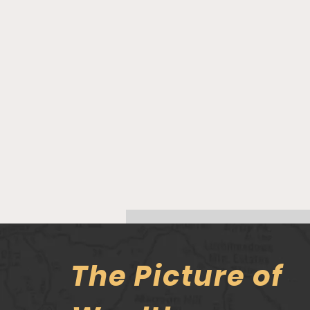
The Picture of