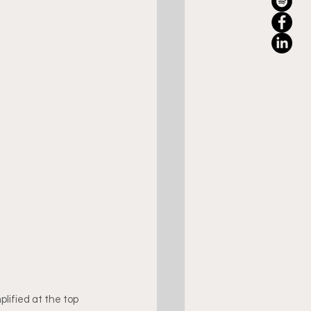
lified at the top 