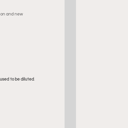
tion and new 
used to be diluted
.