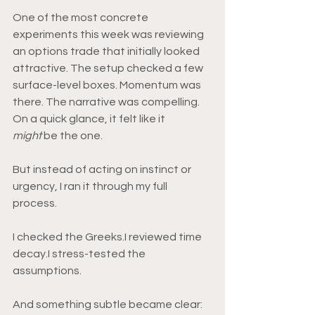
One of the most concrete 
experiments this week was reviewing 
an options trade that initially looked 
attractive. The setup checked a few 
surface-level boxes. Momentum was 
there. The narrative was compelling. 
On a quick glance, it felt like it 
might
 be the one.
But instead of acting on instinct or 
urgency, I ran it through my full 
process.
I checked the Greeks.I reviewed time 
decay.I stress-tested the 
assumptions.
And something subtle became clear: 