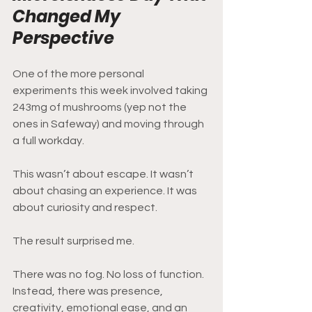
Changed My 
Perspective
One of the more personal 
experiments this week involved taking 
243mg of mushrooms (yep not the 
ones in Safeway) and moving through 
a full workday.
This wasn’t about escape. It wasn’t 
about chasing an experience. It was 
about curiosity and respect.
The result surprised me.
There was no fog. No loss of function. 
Instead, there was presence, 
creativity, emotional ease, and an 