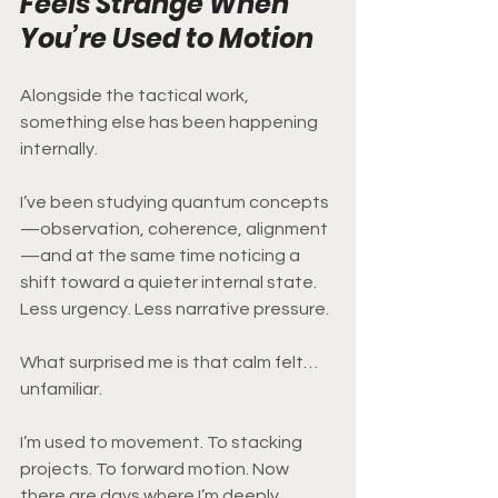
Feels Strange When 
You’re Used to Motion
Alongside the tactical work, 
something else has been happening 
internally.
I’ve been studying quantum concepts
—observation, coherence, alignment
—and at the same time noticing a 
shift toward a quieter internal state. 
Less urgency. Less narrative pressure.
What surprised me is that calm felt… 
unfamiliar.
I’m used to movement. To stacking 
projects. To forward motion. Now 
there are days where I’m deeply 