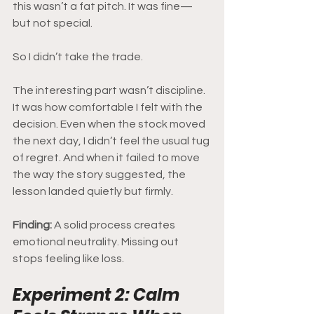
this wasn’t a fat pitch. It was fine—
but not special.
So I didn’t take the trade.
The interesting part wasn’t discipline. 
It was how comfortable I felt with the 
decision. Even when the stock moved 
the next day, I didn’t feel the usual tug 
of regret. And when it failed to move 
the way the story suggested, the 
lesson landed quietly but firmly.
Finding: 
A solid process creates 
emotional neutrality. Missing out 
stops feeling like loss.
Experiment 2: Calm 