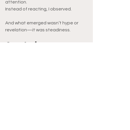
attention.
Instead of reacting, I observed.
And what emerged wasn’t hype or 
revelation—it was steadiness.
Conclusion
This week reinforced something 
subtle but powerful:
When you actually test ideas—
financial, psychological, experiential—
fear loses its grip. Decisions get 
quieter. 
Confidence becomes embodied 
instead of declared.