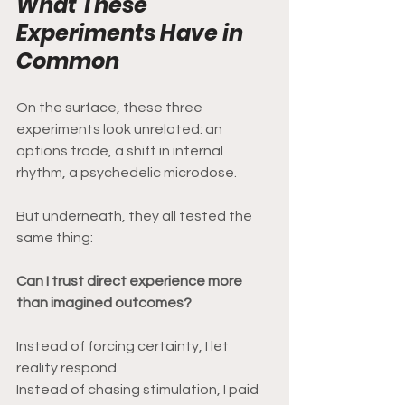
What These 
Experiments Have in 
Common
On the surface, these three 
experiments look unrelated: an 
options trade, a shift in internal 
rhythm, a psychedelic microdose.
But underneath, they all tested the 
same thing:
Can I trust direct experience more 
than imagined outcomes?
Instead of forcing certainty, I let 
reality respond.
Instead of chasing stimulation, I paid 