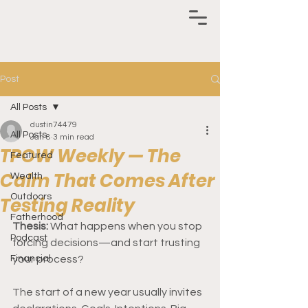
Post
All Posts
dustin74479
All Posts
Jan 8
3 min read
TPOW Weekly — The
Featured
Calm That Comes After
Wealth
Outdoors
Testing Reality
Fatherhood
Thesis: 
What happens when you stop 
Podcast
forcing decisions—and start trusting 
Financial
your process?
The start of a new year usually invites 