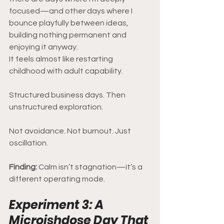
focused—and other days where I 
bounce playfully between ideas, 
building nothing permanent and 
enjoying it anyway.
It feels almost like restarting 
childhood with adult capability.
Structured business days. Then 
unstructured exploration.
Not avoidance. Not burnout. Just 
oscillation.
Finding: 
Calm isn’t stagnation—it’s a 
different operating mode.
Experiment 3: A 
Microishdose Day That 