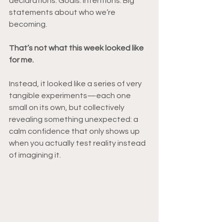
declarations. Goals. Intentions. Big 
statements about who we’re 
becoming.
That’s not what this week looked like 
for me.
Instead, it looked like a series of very 
tangible experiments—each one 
small on its own, but collectively 
revealing something unexpected: a 
calm confidence that only shows up 
when you actually test reality instead 
of imagining it.