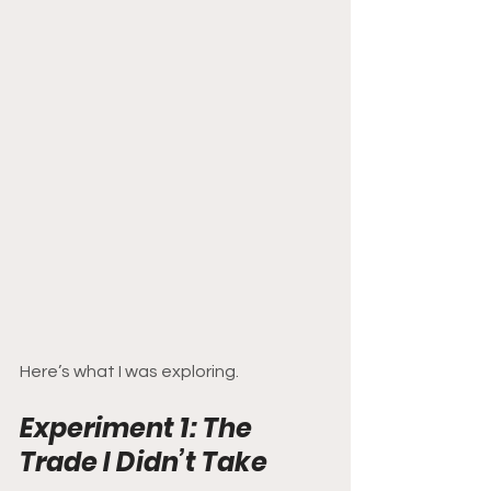
Here’s what I was exploring.
Experiment 1: The 
Trade I Didn’t Take