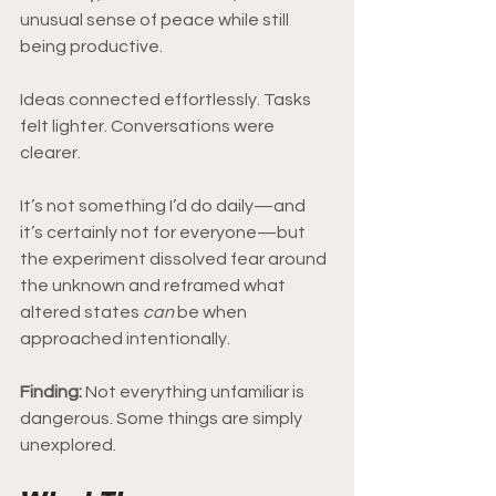
unusual sense of peace while still 
being productive.
Ideas connected effortlessly. Tasks 
felt lighter. Conversations were 
clearer.
It’s not something I’d do daily—and 
it’s certainly not for everyone—but 
the experiment dissolved fear around 
the unknown and reframed what 
altered states 
can
 be when 
approached intentionally.
Finding: 
Not everything unfamiliar is 
dangerous. Some things are simply 
unexplored.