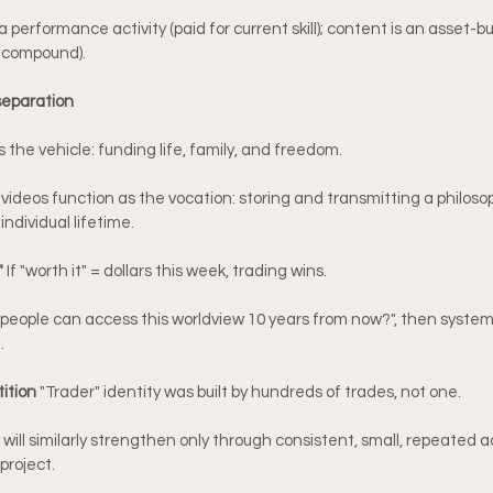
 performance activity (paid for current skill); content is an asset-bui
s compound).
 separation
 the vehicle: funding life, family, and freedom.
 videos function as the vocation: storing and transmitting a philoso
individual lifetime.
 
If "worth it" = dollars this week, trading wins.
 people can access this worldview 10 years from now?", then systema
.
tition 
"Trader" identity was built by hundreds of trades, not one.
will similarly strengthen only through consistent, small, repeated ac
project.