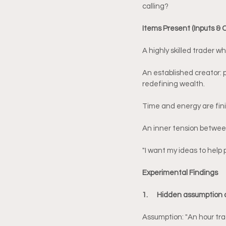
calling?
Items Present (Inputs & 
A highly skilled trader 
An established creator: 
redefining wealth.
Time and energy are finit
An inner tension between
"I want my ideas to help 
Experimental Findings
1.      Hidden assumption
Assumption: "An hour tra