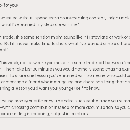
 (for you)
wrestled with: "If I spend extra hours creating content, I might mak
e what I've learned, my ideas die with me."
rade, this same tension might sound like: "If I stay late at work or
e. But if I never make time to share what I've learned or help others,
act."
This week, notice where you make the same trade-off between "m
" Then take just 30 minutes you would normally spend chasing extra w
se it to share one lesson you've learned with someone who could use i
all or message a friend who is struggling and share one thing that he
aining a lesson you'd want your younger self to know.
pursuing money or efficiency. The point is to see the trade you're m
th choosing contribution instead of more accumulation, so you can
s compounding in meaning, not just in numbers.