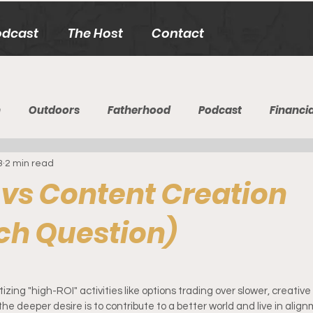
odcast
The Host
Contact
h
Outdoors
Fatherhood
Podcast
Financia
3
2 min read
 vs Content Creation
ch Question)
ritizing "high-ROI" activities like options trading over slower, creative 
the deeper desire is to contribute to a better world and live in align