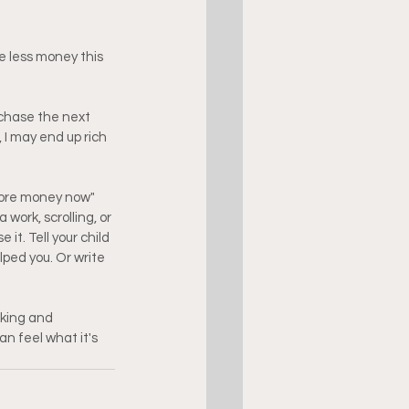
e less money this 
 chase the next 
 I may end up rich 
ore money now" 
ork, scrolling, or 
t. Tell your child 
lped you. Or write 
aking and 
 feel what it's 