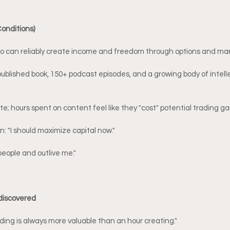
Conditions)
who can reliably create income and freedom through options and mar
published book, 150+ podcast episodes, and a growing body of intelle
e; hours spent on content feel like they "cost" potential trading ga
: "I should maximize capital now."
people and outlive me."
 discovered
ding is always more valuable than an hour creating."