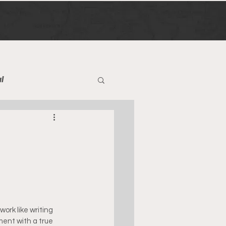
l
work like writing 
ment with a true 