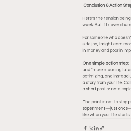
Conclusion & Action Step
Here's the tension being 
week. But if I never shar
For someone who doesn't t
side job, I might earn mor
in money and poor in imp
One simple action step: 
and "more meaning later.
optimizing, and instead u
a story from your life. C
a short post or note expl
The point is not to stop 
experiment—just once—wi
like when your life start