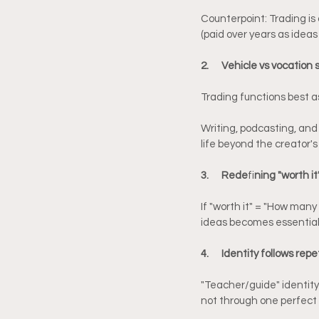
Counterpoint: Trading is a
(paid over years as idea
2.      Vehicle vs vocation
Trading functions best as
Writing, podcasting, and
life beyond the creator's 
3.      Rede
fi
ning "worth it"
If "worth it" = "How many
ideas becomes essential
4.      Identity follows repe
"Teacher/guide" identity 
not through one perfect 