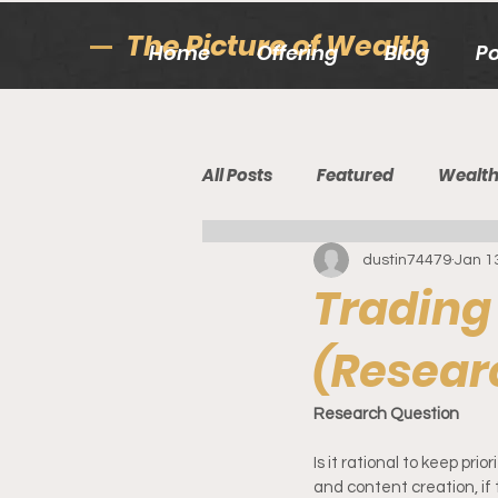
The Picture of Wealth
Home
Offering
Blog
P
All Posts
Featured
Wealt
dustin74479
Jan 1
Trading
(Resear
Research Question
Is it rational to keep prio
and content creation, if 