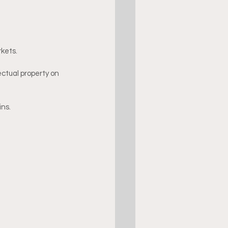
kets.
ctual property on 
ins.