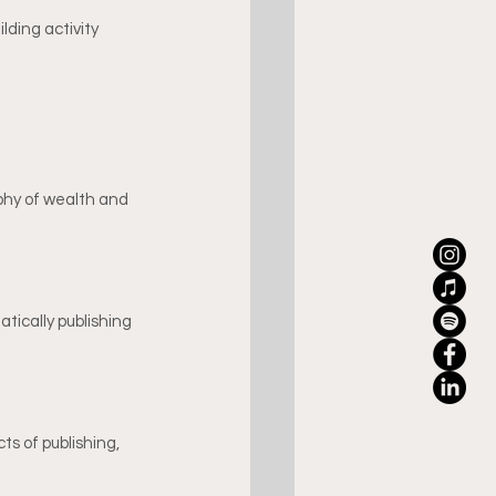
lding activity 
phy of wealth and 
tically publishing 
ts of publishing, 