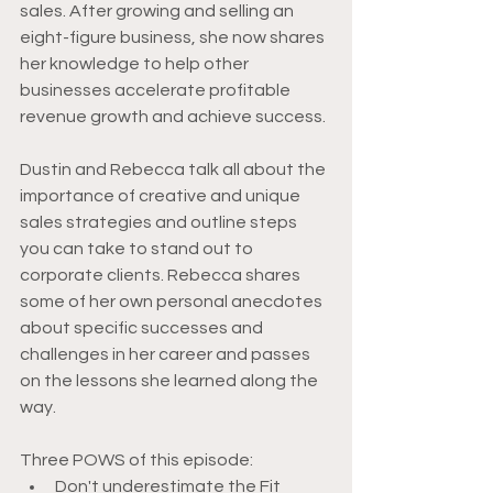
sales. After growing and selling an 
eight-figure business, she now shares 
her knowledge to help other 
businesses accelerate profitable 
revenue growth and achieve success. 
Dustin and Rebecca talk all about the 
importance of creative and unique 
sales strategies and outline steps 
you can take to stand out to 
corporate clients. Rebecca shares 
some of her own personal anecdotes 
about specific successes and 
challenges in her career and passes 
on the lessons she learned along the 
way.
Three POWS of this episode:
Don't underestimate the Fit 