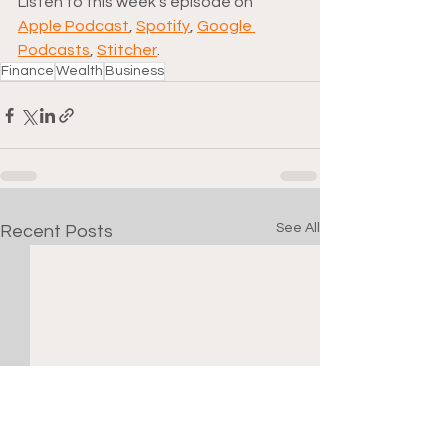
Listen to this week's episode on 
Apple Podcast
, 
Spotify
, 
Google 
Podcasts
, 
Stitcher
.
Finance
Wealth
Business
See All
Recent Posts