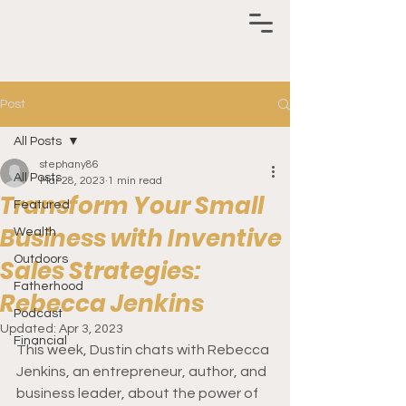
Post
All Posts
stephany86
All Posts
Mar 28, 2023
1 min read
Transform Your Small
Featured
Business with Inventive
Wealth
Outdoors
Sales Strategies:
Fatherhood
Rebecca Jenkins
Podcast
Updated:
Apr 3, 2023
Financial
This week, Dustin chats with Rebecca 
Jenkins, an entrepreneur, author, and 
business leader, about the power of 