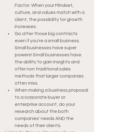
Factor. When your Mindset, 
culture, and values match with a 
client, the possibility for growth 
increases. 
Go after those big contracts 
even if you're a small business. 
Small businesses have super 
powers! Small businesses have 
the ability to gain insights and 
offer non traditional sales 
methods that larger companies 
often miss.
When making a business proposal 
to a corporate buyer or 
enterprise account, do your 
research about the both 
companies' needs AND the 
needs of their clients.