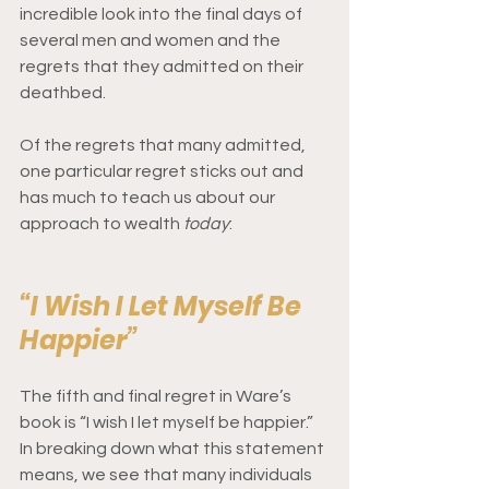
incredible look into the final days of 
several men and women and the 
regrets that they admitted on their 
deathbed. 
Of the regrets that many admitted, 
one particular regret sticks out and 
has much to teach us about our 
approach to wealth 
today
: 
“I Wish I Let Myself Be 
Happier”
The fifth and final regret in Ware’s 
book is “I wish I let myself be happier.” 
In breaking down what this statement 
means, we see that many individuals 