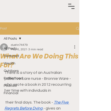
Post
All Posts
dustin74479
All Posts
May 6, 2021
3 min read
What Are We Doing This
Featured
For?
Wealth
Outdoors
There is a story of an Australian 
Fatherhood
palliative care nurse - Bronnie Ware - 
who wrote a book in 2012 recounting 
Podcast
her time with individuals in
Financial
 their final days. The book - 
The Five 
Regrets Before Dying 
- gives an 