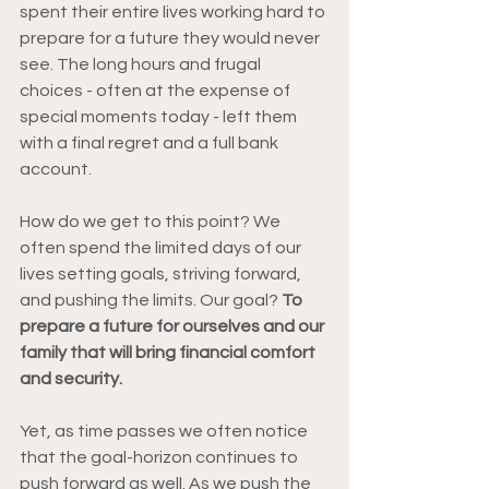
spent their entire lives working hard to 
prepare for a future they would never 
see. The long hours and frugal 
choices - often at the expense of 
special moments today - left them 
with a final regret and a full bank 
account. 
How do we get to this point? We 
often spend the limited days of our 
lives setting goals, striving forward, 
and pushing the limits. Our goal?
 To 
prepare a future for ourselves and our 
family that will bring financial comfort 
and security.  
Yet, as time passes we often notice 
that the goal-horizon continues to 
push forward as well. As we push the 