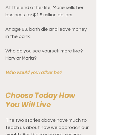
At the end of her life, Marie sells her 
business for $1.5 million dollars. 
At age 63, both die and leave money 
in the bank. 
Who do you see yourself more like? 
Harv or Maria?
Who would you rather be?
Choose Today How 
You Will Live 
The two stories above have much to 
teach us about how we approach our 
wealth. For those who are working 