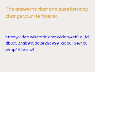
The answer to that one question may 
change your life forever. 
https://video.wixstatic.com/video/4cff1e_fd
db8b587ab945dc8e29c9991aaa013e/480
p/mp4/file.mp4
Want to hear more great lessons on 
life, happiness, and true wealth? Check 
out the Picture of Wealth podcast - 
hosted by Dustin Serviss. Discover the 
tips, tricks, and insights that unlock a 