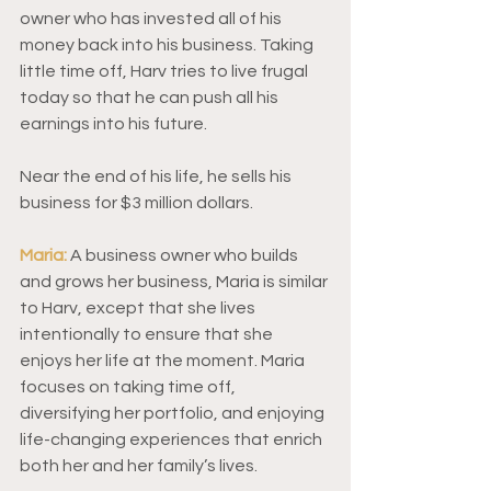
owner who has invested all of his 
money back into his business. Taking 
little time off, Harv tries to live frugal 
today so that he can push all his 
earnings into his future.  
Near the end of his life, he sells his 
business for $3 million dollars.  
Maria:
A business owner who builds 
and grows her business, Maria is similar 
to Harv, except that she lives 
intentionally to ensure that she 
enjoys her life at the moment. Maria 
focuses on taking time off, 
diversifying her portfolio, and enjoying 
life-changing experiences that enrich 
both her and her family’s lives. 