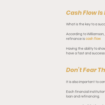
Cash Flow Is
What is the key to a suc
According to Williamson
refinance is 
cash flow
.
Having the ability to sh
have a fast and successf
Don’t Fear T
It is also important to c
Each financial institutio
loan and refinancing. 