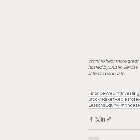
Want to hear more great l
hosted by Dustin Serviss. D
listen to podcasts.
Finance
Wealth
Investing
StockMarket
Realestate
Lessons
Equity
Finances