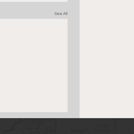
See All