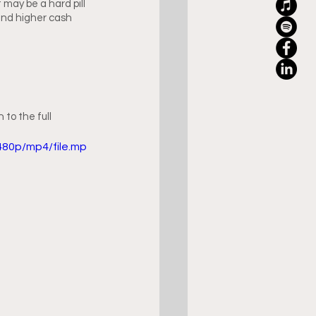
it may be a hard pill 
 and higher cash 
to the full 
480p/mp4/file.mp