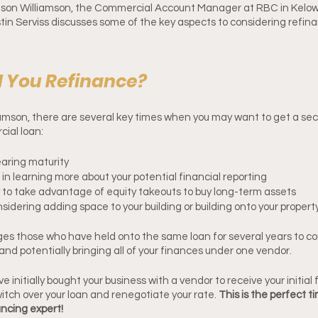
Jason Williamson, the Commercial Account Manager at RBC in Kelow
in Serviss discusses some of the key aspects to considering refina
 You Refinance?
amson, there are several key times when you may want to get a sec
ial loan: 
earing maturity
d in learning more about your potential financial reporting
 to take advantage of equity takeouts to buy long-term assets
sidering adding space to your building or building onto your propert
es those who have held onto the same loan for several years to co
and potentially bringing all of your finances under one vendor. 
 initially bought your business with a vendor to receive your initial 
switch over your loan and renegotiate your rate. 
This is the perfect t
ncing expert! 