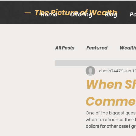
The Picture of Wealth
Home
Offering
Blog
P
All Posts
Featured
Wealt
dustin74479
Jun 1
When Sh
Commer
One of the biggest questi
when to refinance their l
dollars for other asset 