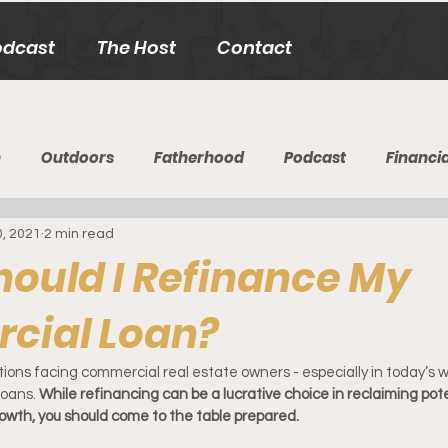
odcast
The Host
Contact
h
Outdoors
Fatherhood
Podcast
Financia
0, 2021
2 min read
ould I Refinance My
cial Loan?
ons facing commercial real estate owners - especially in today’s wi
oans. 
While refinancing can be a lucrative choice in reclaiming pot
growth, you should come to the table prepared.