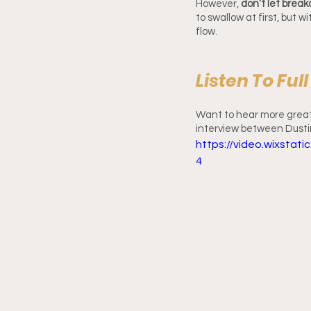
However,
 don’t let brea
to swallow at first, but 
flow.
Listen To Ful
Want to hear more great 
interview between Dusti
https://video.wixsta
4