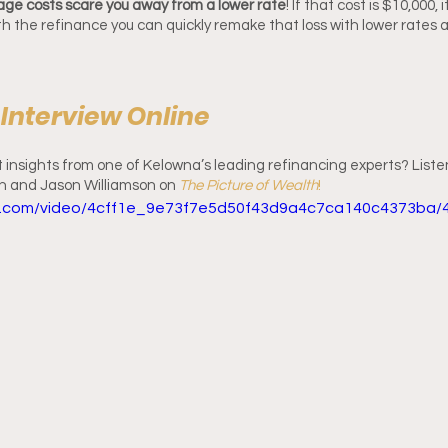
kage costs scare you away from a lower rate
! If that cost is $10,000, 
with the refinance you can quickly remake that loss with lower rates
l Interview Online
insights from one of Kelowna’s leading refinancing experts? Listen 
n and Jason Williamson on 
The Picture of Wealth
! 
tic.com/video/4cff1e_9e73f7e5d50f43d9a4c7ca140c4373ba/