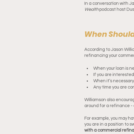
In a conversation with 
Wealth 
podcast host Dust
When Should
According to Jason Willi
refinancing your commerc
When your loan is n
If you are intereste
When it’s necessary
Any time you are con
Williamson also encourag
around for a refinance - 
For example, you may have
you are in a position to 
with a commercial refina