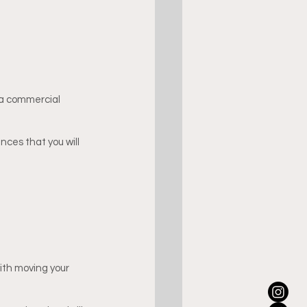
 a commercial 
ces that you will 
ith moving your 