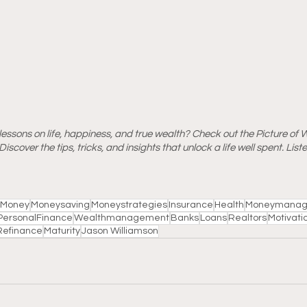
essons on life, happiness, and true wealth? Check out the Picture of 
iscover the tips, tricks, and insights that unlock a life well spent. Lis
Money
Moneysaving
Moneystrategies
Insurance
Health
Moneymanag
PersonalFinance
Wealthmanagement
Banks
Loans
Realtors
Motivati
Refinance
Maturity
Jason Williamson