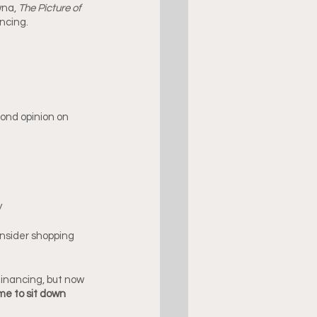
na, 
The Picture of 
ncing.
ond opinion on 
y
nsider shopping 
financing, but now 
ime to sit down 