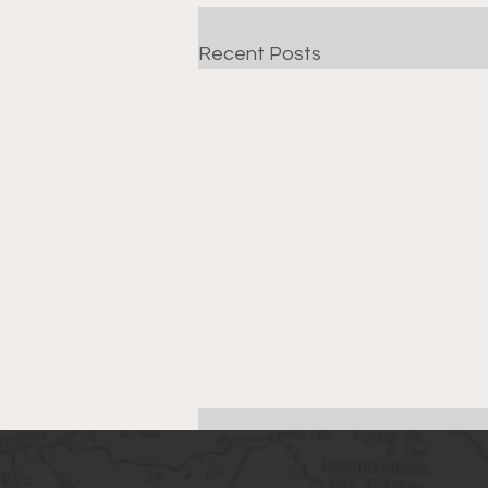
Recent Posts