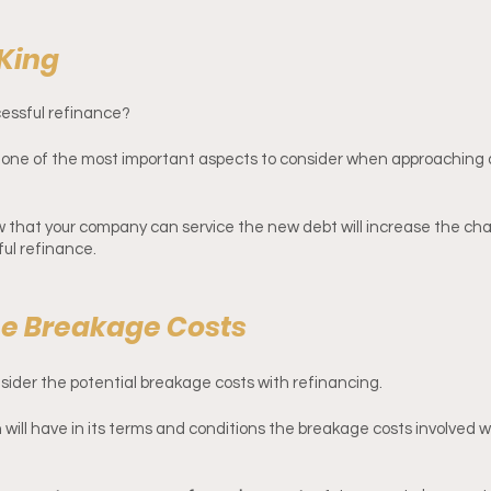
 King
cessful refinance? 
, one of the most important aspects to consider when approaching
ow that your company can service the new debt will increase the chan
ul refinance. 
he Breakage Costs
onsider the potential breakage costs with refinancing.
n will have in its terms and conditions the breakage costs involved w