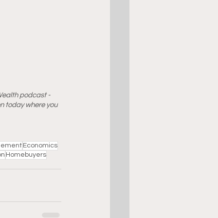
Wealth podcast - 
ten today where you 
ement
Economics
on
Homebuyers