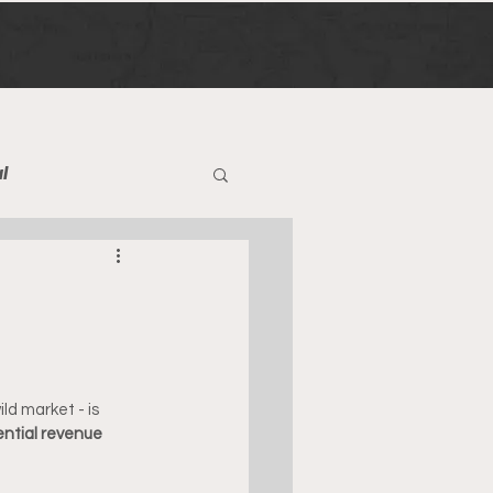
l
ld market - is 
ential revenue 