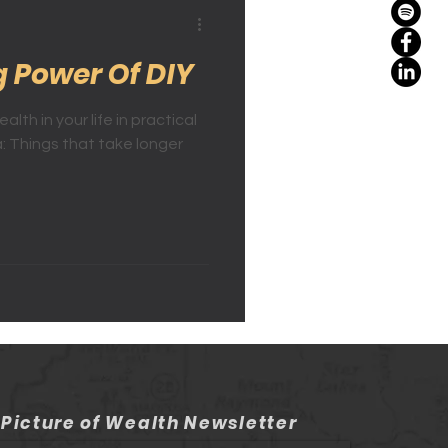
g Power Of DIY
lth in your life in practical
: Things that take longer
 Picture of Wealth Newsletter