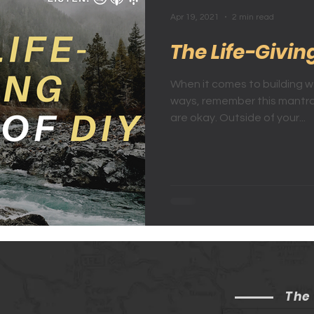
Apr 19, 2021
2 min read
The Life-Givin
When it comes to building wea
ways, remember this mantra
are okay. Outside of your...
The