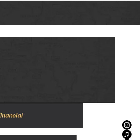
Financial