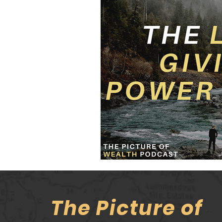
The Picture of