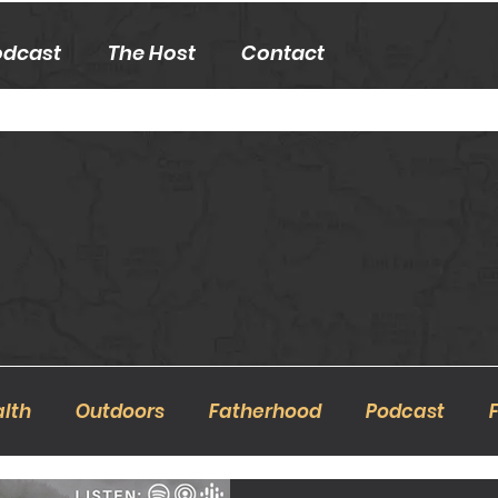
odcast
The Host
Contact
lth
Outdoors
Fatherhood
Podcast